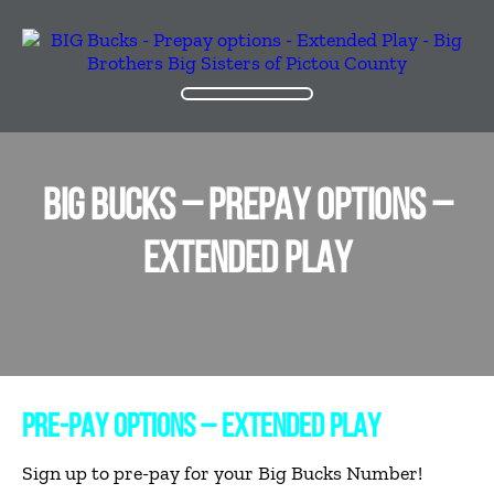
BIG BUCKS – PREPAY OPTIONS –
EXTENDED PLAY
PRE-PAY OPTIONS – EXTENDED PLAY
Sign up to pre-pay for your Big Bucks Number!