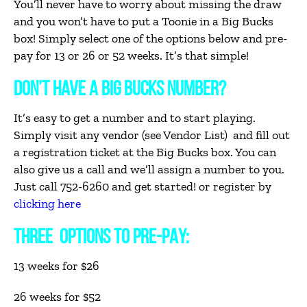
You’ll never have to worry about missing the draw
and you won’t have to put a Toonie in a Big Bucks
box! Simply select one of the options below and pre-
pay for 13 or 26 or 52 weeks. It’s that simple!
DON’T HAVE A BIG BUCKS NUMBER?
It’s easy to get a number and to start playing.
Simply visit any vendor (see Vendor List) and fill out
a registration ticket at the Big Bucks box. You can
also give us a call and we’ll assign a number to you.
Just call 752-6260 and get started! or register by
clicking here
THREE OPTIONS TO PRE-PAY:
13 weeks for $26
26 weeks for $52