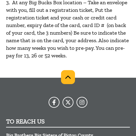
3. At any Big Bucks Box location – Take an envelope
with you, fill out a registration ticket, Put the
registration ticket and your cash or credit card
number, expiry date of the card, card ID # (on back
of your card, the 3 numbers) Be sure to indicate the
name that is on the card, your address. Also indicate
how many weeks you wish to pre-pay. You can pre-
pay for 13, 26 or 52 weeks.
TO REACH US
Big Brothers Big Sisters of Pictou County