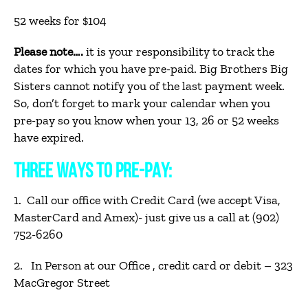
52 weeks for $104
Please note….
it is your responsibility to track the
dates for which you have pre-paid. Big Brothers Big
Sisters cannot notify you of the last payment week.
So, don’t forget to mark your calendar when you
pre-pay so you know when your 13, 26 or 52 weeks
have expired.
THREE WAYS TO PRE-PAY:
1. Call our office with Credit Card (we accept Visa,
MasterCard and Amex)- just give us a call at (902)
752-6260
2. In Person at our Office , credit card or debit – 323
MacGregor Street