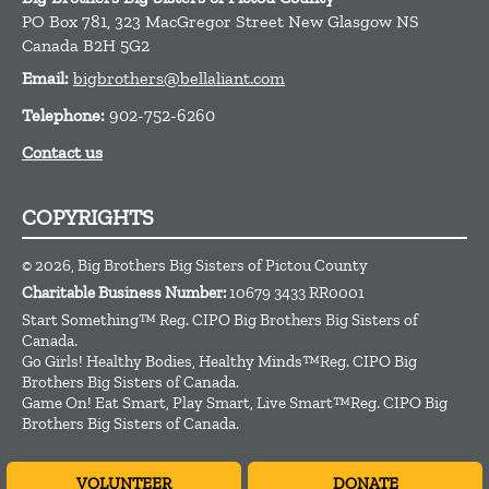
PO Box 781, 323 MacGregor Street
New Glasgow
NS
Canada
B2H 5G2
Email:
bigbrothers@bellaliant.com
Telephone:
902-752-6260
Contact us
COPYRIGHTS
© 2026, Big Brothers Big Sisters of Pictou County
Charitable Business Number:
10679 3433 RR0001
Start Something™ Reg. CIPO Big Brothers Big Sisters of
Canada.
Go Girls! Healthy Bodies, Healthy Minds™Reg. CIPO Big
Brothers Big Sisters of Canada.
Game On! Eat Smart, Play Smart, Live Smart™Reg. CIPO Big
Brothers Big Sisters of Canada.
VOLUNTEER
DONATE